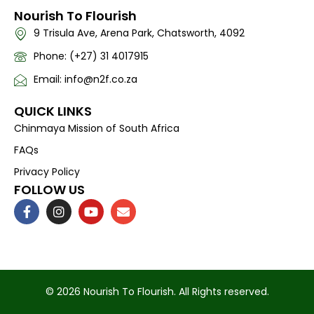
Nourish To Flourish
9 Trisula Ave, Arena Park, Chatsworth, 4092
Phone: (+27) 31 4017915
Email: info@n2f.co.za
QUICK LINKS
Chinmaya Mission of South Africa
FAQs
Privacy Policy
FOLLOW US
F
I
Y
E
a
n
o
n
c
s
u
v
e
t
t
e
b
a
u
l
o
g
b
o
o
r
e
p
k
a
e
© 2026 Nourish To Flourish. All Rights reserved.
-
m