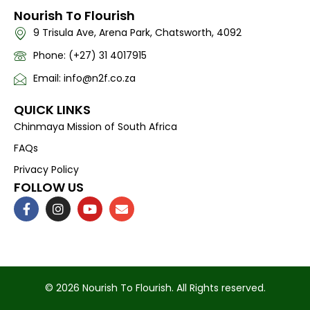
Nourish To Flourish
9 Trisula Ave, Arena Park, Chatsworth, 4092
Phone: (+27) 31 4017915
Email: info@n2f.co.za
QUICK LINKS
Chinmaya Mission of South Africa
FAQs
Privacy Policy
FOLLOW US
F
I
Y
E
a
n
o
n
c
s
u
v
e
t
t
e
b
a
u
l
o
g
b
o
o
r
e
p
k
a
e
© 2026 Nourish To Flourish. All Rights reserved.
-
m