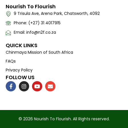
Nourish To Flourish
9 Trisula Ave, Arena Park, Chatsworth, 4092
Phone: (+27) 31 4017915
Email: info@n2f.co.za
QUICK LINKS
Chinmaya Mission of South Africa
FAQs
Privacy Policy
FOLLOW US
F
I
Y
E
a
n
o
n
c
s
u
v
e
t
t
e
b
a
u
l
o
g
b
o
o
r
e
p
k
a
e
© 2026 Nourish To Flourish. All Rights reserved.
-
m